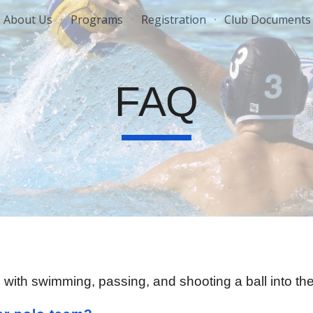
About Us
Programs
Registration
Club Documents
ip to main content
Skip to navigat
FAQ
r, with swimming, passing, and shooting a ball into t