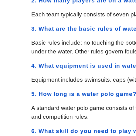
2. How many players are on a wat
Each team typically consists of seven pl
3. What are the basic rules of wat
Basic rules include: no touching the bot
under the water. Other rules govern foul
4. What equipment is used in wate
Equipment includes swimsuits, caps (with 
5. How long is a water polo game
A standard water polo game consists of f
and competition rules.
6. What skill do you need to play 