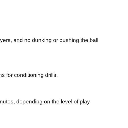
ayers, and no dunking or pushing the ball
 for conditioning drills.
inutes, depending on the level of play