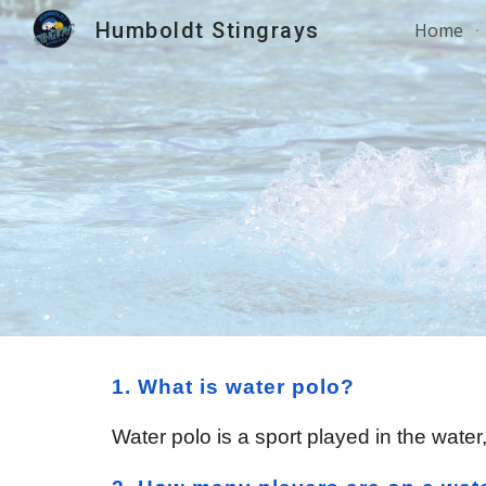
Humboldt Stingrays
Home
Sk
1. What is water polo?
Water polo is a sport played in the wate