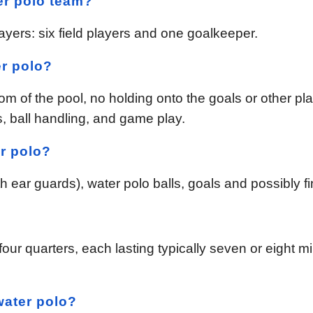
er polo team?
ayers: six field players and one goalkeeper.
er polo?
tom of the pool, no holding onto the goals or other pl
s, ball handling, and game play.
r polo?
ear guards), water polo balls, goals and possibly fins
?
our quarters, each lasting typically seven or eight m
water polo?