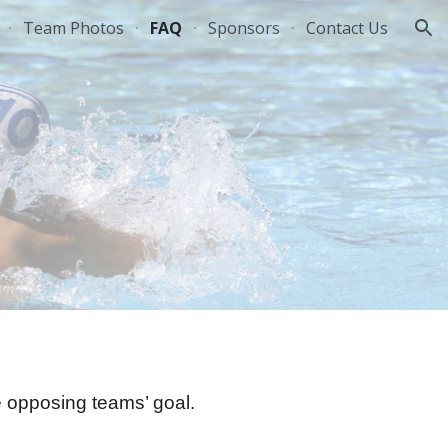
Team Photos
FAQ
Sponsors
Contact Us
ion
he opposing teams’ goal.